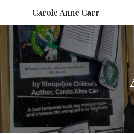
Carole Anne Carr