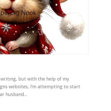
 writing, but with the help of my
gns websites, I’m attempting to start
ear husband...