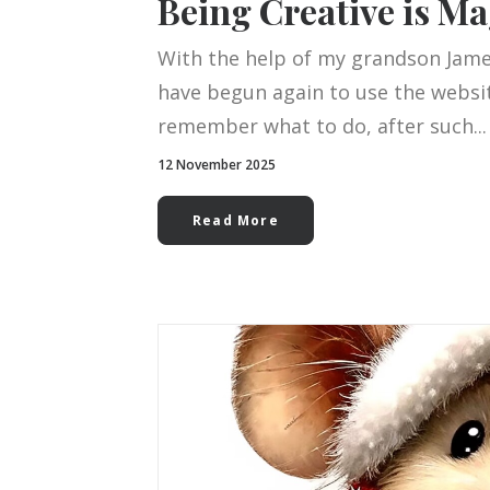
Being Creative is Ma
With the help of my grandson James
have begun again to use the website
remember what to do, after such...
12 November 2025
Read More