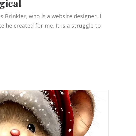
gical
 Brinkler, who is a website designer, I
 he created for me. It is a struggle to