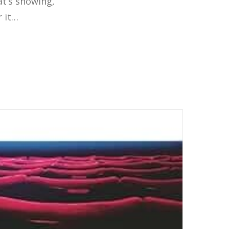
t’s showing,
r it…