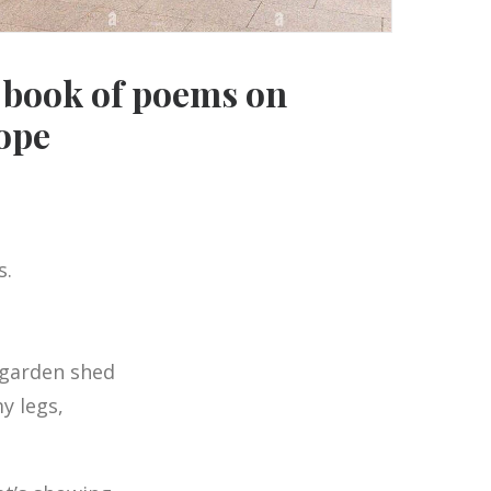
t book of poems on
ope
s.
 garden shed
y legs,