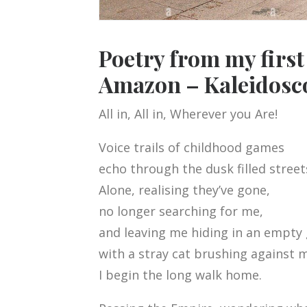
Poetry from my firs
Amazon – Kaleidosc
All in, All in, Wherever you Are!
Voice trails of childhood games
echo through the dusk filled street
Alone, realising they’ve gone,
no longer searching for me,
and leaving me hiding in an empty
with a stray cat brushing against m
I begin the long walk home.