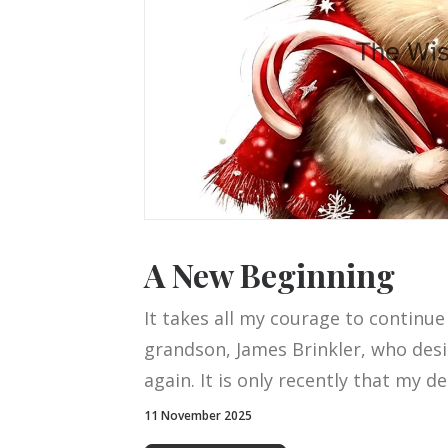
A New Beginning
It takes all my courage to continue
grandson, James Brinkler, who desi
again. It is only recently that my d
11 November 2025