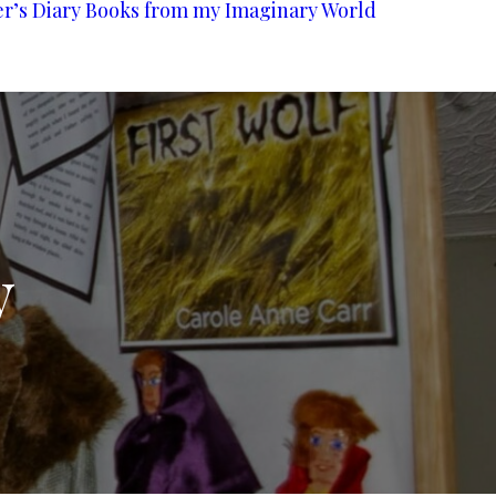
er’s Diary
Books from my Imaginary World
y