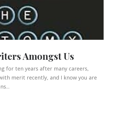
riters Amongst Us
g for ten years after many careers,
with merit recently, and I know you are
s...