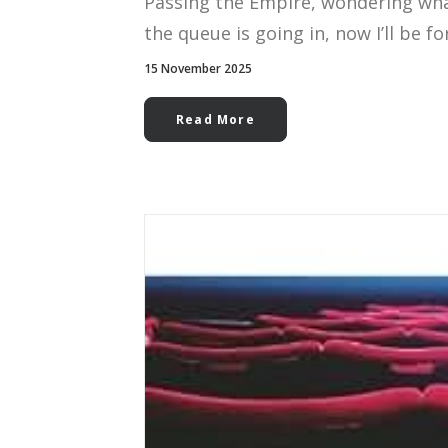
Passing the Empire, wondering wha
the queue is going in, now I’ll be fo
15 November 2025
Read More