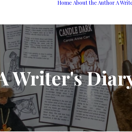
Home
About the Author
A Writ
A Writer's Diar