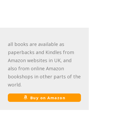
all books are available as
paperbacks and Kindles from
Amazon websites in UK, and
also from online Amazon
bookshops in other parts of the
world.
Buy on Amazon