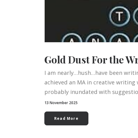
Gold Dust For the W
I am nearly…hush…have been writin
achieved an MA in creative writing 
probably inundated with suggestion
13 November 2025
Read More