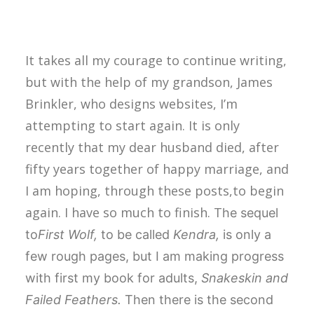
It takes all my courage to continue writing,
but with the help of my grandson, James
Brinkler, who designs websites, I’m
attempting to start again. It is only
recently that my dear husband died, after
fifty years together of happy marriage, and
I am hoping, through these posts,to begin
again. I have so much to finish. T
he sequel
to
First Wolf,
to be called
Kendra,
is only a
few rough pages, but I am making progress
with first my book for adults,
Snakeskin and
Failed Feathers.
Then there is the second