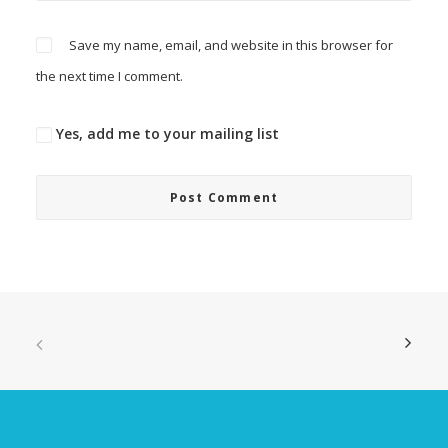
Save my name, email, and website in this browser for
the next time I comment.
Yes, add me to your mailing list