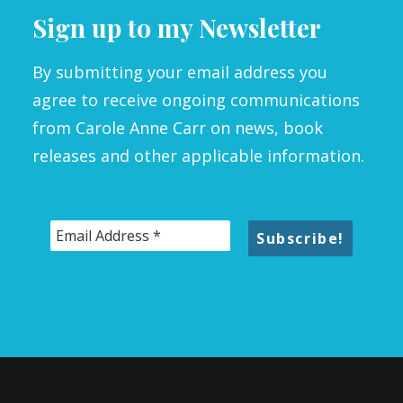
Sign up to my Newsletter
By submitting your email address you
agree to receive ongoing communications
from Carole Anne Carr on news, book
releases and other applicable information.