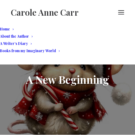
Carole Anne Carr
Home
About the Author
A Writer’s Diary
Books from my Imaginary World
A New Beginning