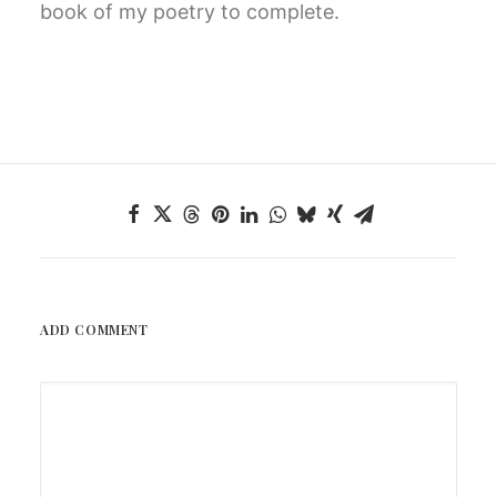
book of my poetry to complete.
ADD COMMENT