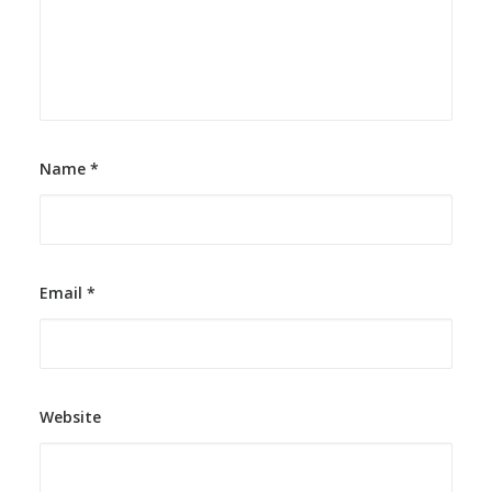
Name
*
Email
*
Website