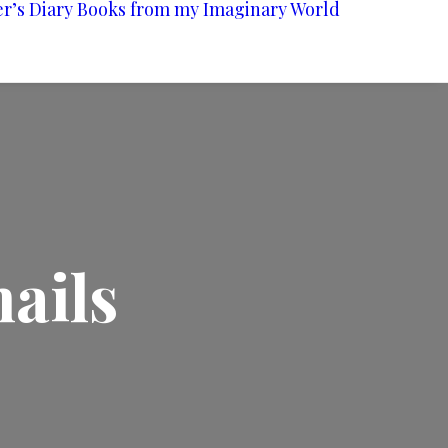
er’s Diary
Books from my Imaginary World
ails