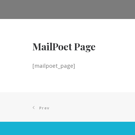
MailPoet Page
[mailpoet_page]
Prev