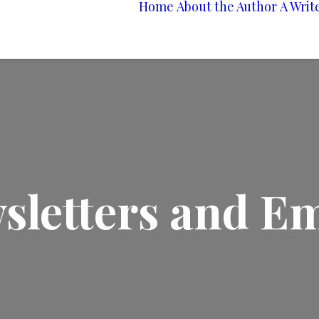
Home
About the Author
A Writ
sletters and Em