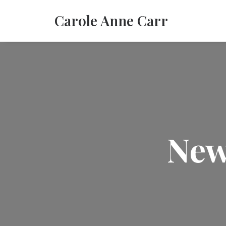
Carole Anne Carr
New